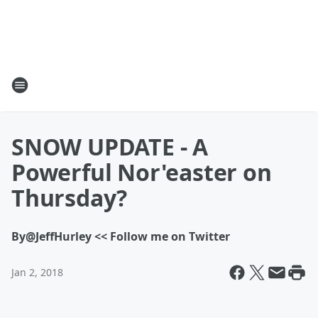
SNOW UPDATE - A
Powerful Nor'easter on
Thursday?
By
@JeffHurley << Follow me on Twitter
Jan 2, 2018