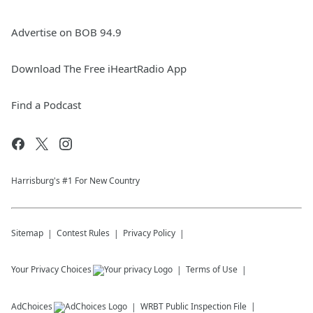
Advertise on BOB 94.9
Download The Free iHeartRadio App
Find a Podcast
Harrisburg's #1 For New Country
Sitemap
Contest Rules
Privacy Policy
Your Privacy Choices
Terms of Use
AdChoices
WRBT
Public Inspection File