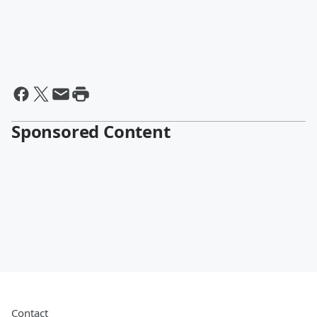
Sponsored Content
Contact