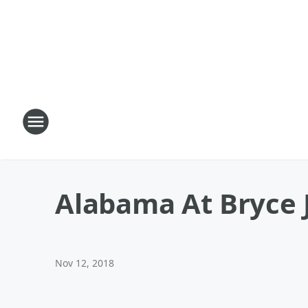
Alabama At Bryce 
Nov 12, 2018