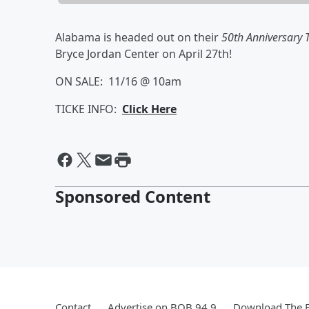
Alabama is headed out on their
50th Anniversary 
Bryce Jordan Center on April 27th!
ON SALE: 11/16 @ 10am
TICKE INFO:
Click Here
Sponsored Content
Contact
Advertise on BOB 94.9
Download The F