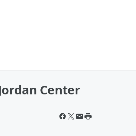
Jordan Center