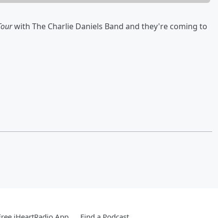
Tour
with The Charlie Daniels Band and they're coming to
ree iHeartRadio App
Find a Podcast