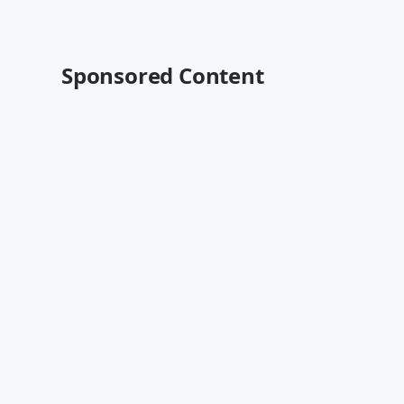
Sponsored Content