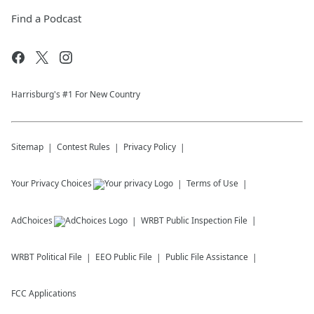
Find a Podcast
Harrisburg's #1 For New Country
Sitemap
Contest Rules
Privacy Policy
Your Privacy Choices
Terms of Use
AdChoices
WRBT
Public Inspection File
WRBT
Political File
EEO Public File
Public File Assistance
FCC Applications