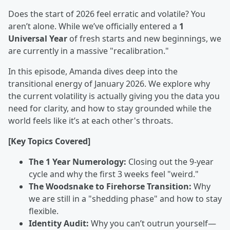
Does the start of 2026 feel erratic and volatile? You
aren’t alone. While we’ve officially entered a
1
Universal Year
of fresh starts and new beginnings, we
are currently in a massive "recalibration."
In this episode, Amanda dives deep into the
transitional energy of January 2026. We explore why
the current volatility is actually giving you the data you
need for clarity, and how to stay grounded while the
world feels like it’s at each other's throats.
[Key Topics Covered]
The 1 Year Numerology:
Closing out the 9-year
cycle and why the first 3 weeks feel "weird."
The Woodsnake to Firehorse Transition:
Why
we are still in a "shedding phase" and how to stay
flexible.
Identity Audit:
Why you can’t outrun yourself—