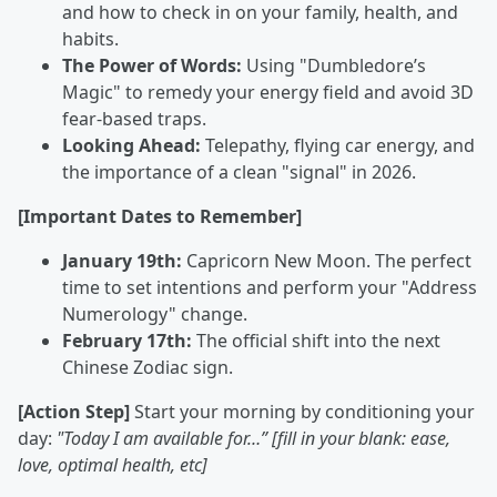
and how to check in on your family, health, and
habits.
The Power of Words:
Using "Dumbledore’s
Magic" to remedy your energy field and avoid 3D
fear-based traps.
Looking Ahead:
Telepathy, flying car energy, and
the importance of a clean "signal" in 2026.
[Important Dates to Remember]
January 19th:
Capricorn New Moon. The perfect
time to set intentions and perform your "Address
Numerology" change.
February 17th:
The official shift into the next
Chinese Zodiac sign.
[Action Step]
Start your morning by conditioning your
day:
"Today I am available for…” [fill in your blank: ease,
love, optimal health, etc]