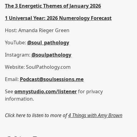
The 3 Energetic Themes of January 2026
1 Universal Year: 2026 Numerology Forecast
Host: Amanda Rieger Green
YouTube:
@soul_pathology⁩
Instagram:
@soulpathology
Website: SoulPathology.com
Email:
Podcast@soulsessions.me
See
omnystudio.com/listener
for privacy
information.
Click here to listen to more of
4 Things with Amy Brown