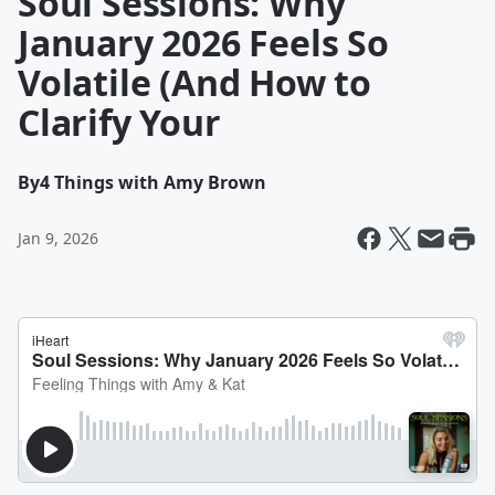
Soul Sessions: Why
January 2026 Feels So
Volatile (And How to
Clarify Your
By
4 Things with Amy Brown
Jan 9, 2026