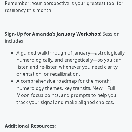
Remember: Your perspective is your greatest tool for
resiliency this month.
Sign-Up for Amanda’s
January Workshop
! Session
includes:
A guided walkthrough of January—astrologically,
numerologically, and energetically—so you can
listen and re-listen whenever you need clarity,
orientation, or recalibration.
A comprehensive roadmap for the month:
numerology themes, key transits, New + Full
Moon focus points, and prompts to help you
track your signal and make aligned choices.
Additional Resources: