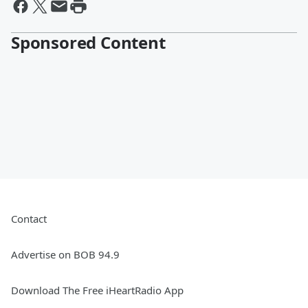
Sponsored Content
Contact
Advertise on BOB 94.9
Download The Free iHeartRadio App