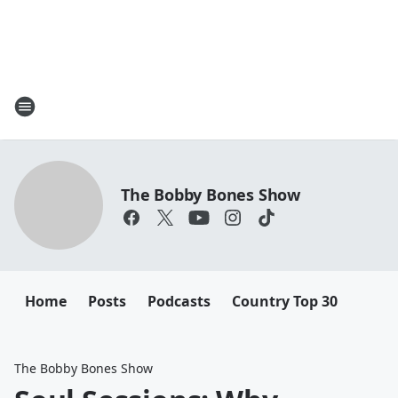
The Bobby Bones Show
Home
Posts
Podcasts
Country Top 30
The Bobby Bones Show